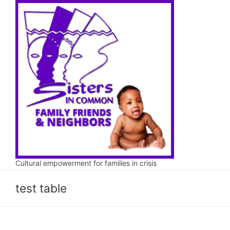
Skip
to
content
Cultural empowerment for families in crisis
test table