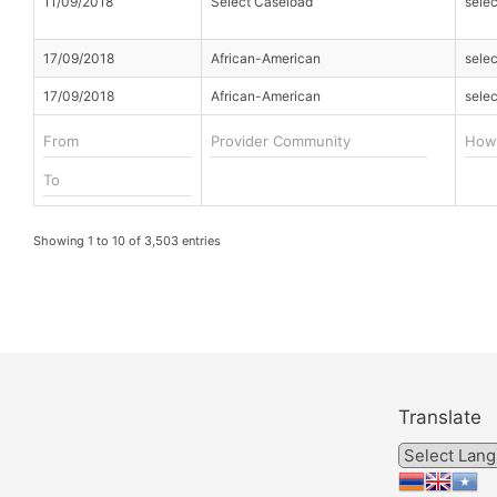
11/09/2018
Select Caseload
sele
17/09/2018
African-American
sele
17/09/2018
African-American
sele
Showing 1 to 10 of 3,503 entries
Translate