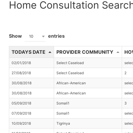
Home Consultation Searc
Show
entries
10
TODAYS DATE
PROVIDER COMMUNITY
HO
02/01/2018
Select Caseload
sele
27/08/2018
Select Caseload
2
30/08/2018
African-American
sele
30/08/2018
African-American
sele
05/09/2018
Somali1
3
07/09/2018
Somali1
sele
10/09/2018
Tigrinya
sele