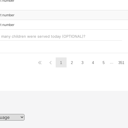
ct number
ct number
ct number
…
1
2
3
4
5
351