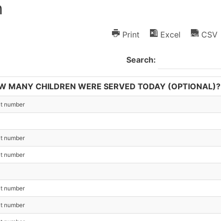
h
Print
Excel
CSV
Search:
W MANY CHILDREN WERE SERVED TODAY (OPTIONAL)?
ct number
ct number
ct number
ct number
ct number