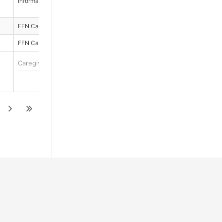
Informal Cargivers
No
FFN Caregivers
No
FFN Caregivers
No