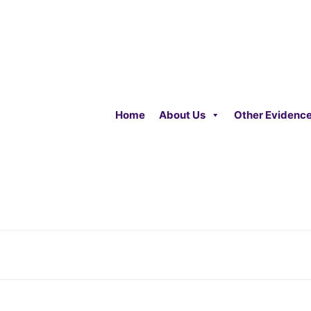
Home
About Us
Other Evidenc