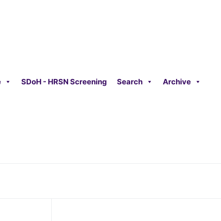
e
SDoH - HRSN Screening
Search
Archive